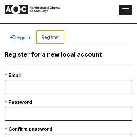
T
o
g
g
l
Register
Sign in
e
N
Register for a new local account
a
v
i
Email
g
a
t
i
o
Password
n
Confirm password