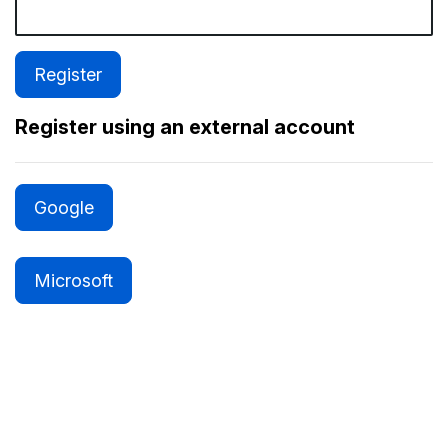
Register using an external account
Google
Microsoft