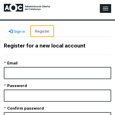
T
o
g
g
l
Register
Sign in
e
N
Register for a new local account
a
v
i
Email
g
a
t
i
o
Password
n
Confirm password