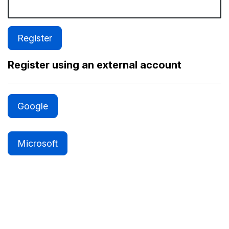
Register using an external account
Google
Microsoft