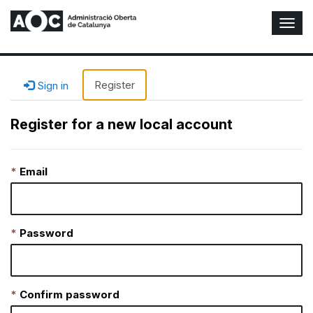
T
o
g
g
l
Register
Sign in
e
N
Register for a new local account
a
v
i
Email
g
a
t
i
o
Password
n
Confirm password