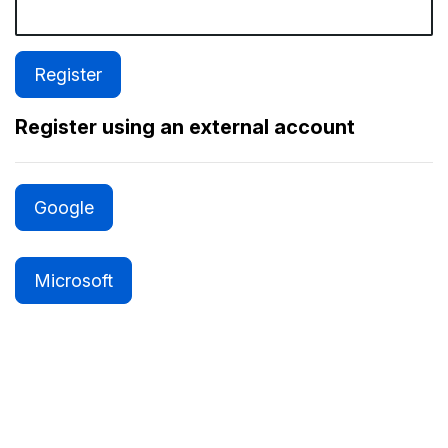
Register using an external account
Google
Microsoft