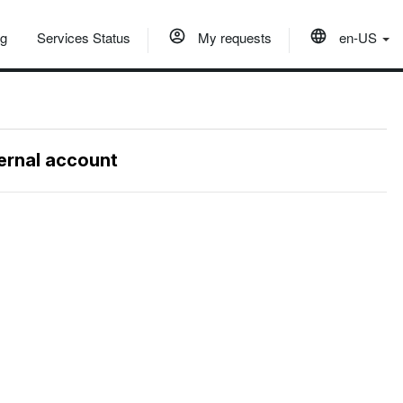
og
Services Status
My requests
en-US
ternal account