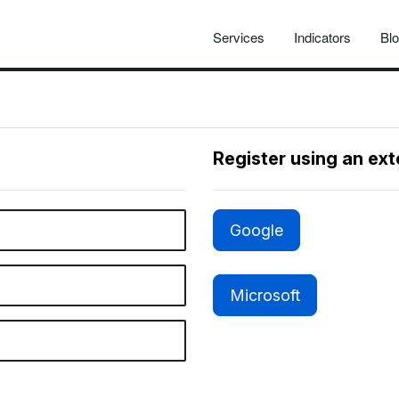
Services
Indicators
Bl
Register using an ex
Google
Microsoft