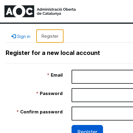
Register
Sign in
Register for a new local account
Email
Password
Confirm password