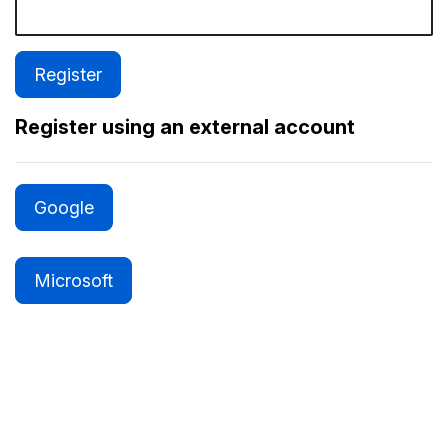
Register using an external account
Google
Microsoft