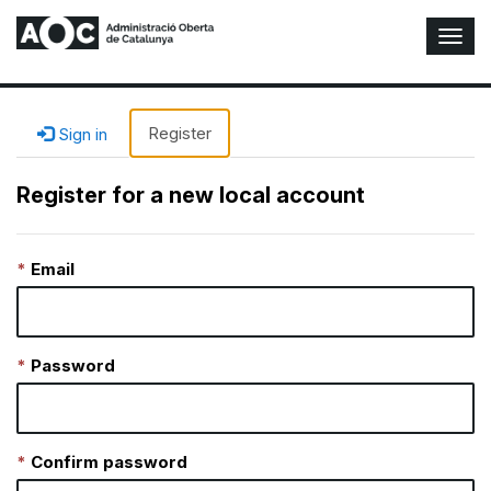
T
o
g
g
l
Register
Sign in
e
N
Register for a new local account
a
v
i
Email
g
a
t
i
o
Password
n
Confirm password