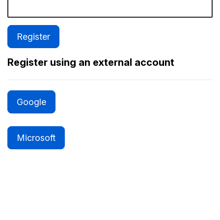
Register using an external account
Google
Microsoft