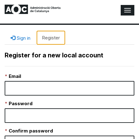
T
o
g
g
l
Register
Sign in
e
N
Register for a new local account
a
v
i
Email
g
a
t
i
o
Password
n
Confirm password