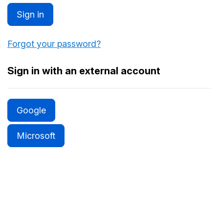
Sign in
Forgot your password?
Sign in with an external account
Google
Microsoft