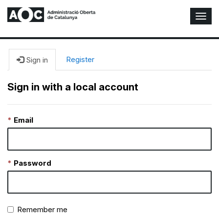
T
o
g
g
l
Register
Sign in
e
N
Sign in with a local account
a
v
i
Email
g
a
t
i
o
Password
n
Remember me