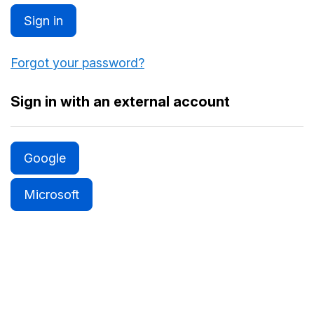
Sign in
Forgot your password?
Sign in with an external account
Google
Microsoft