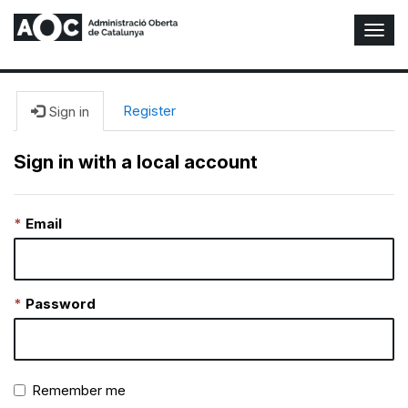
T
o
g
g
l
Register
Sign in
e
N
Sign in with a local account
a
v
i
Email
g
a
t
i
o
Password
n
Remember me