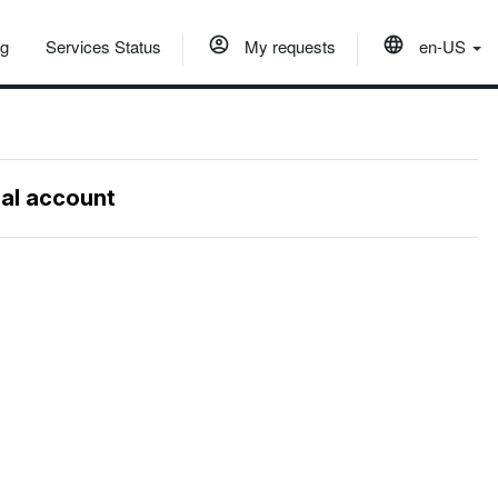
og
Services Status
My requests
en-US
nal account