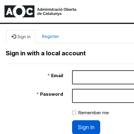
Register
Sign in
Sign in with a local account
Email
Password
Remember me
Sign in