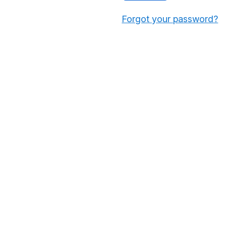
Forgot your password?