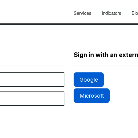
Services
Indicators
Bl
Sign in with an exter
Google
Microsoft