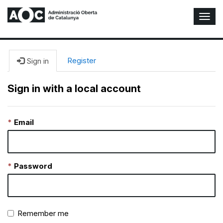
T
o
g
g
l
Register
Sign in
e
N
Sign in with a local account
a
v
i
Email
g
a
t
i
o
Password
n
Remember me