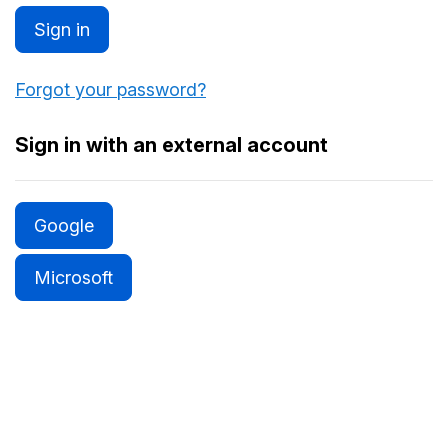
Sign in
Forgot your password?
Sign in with an external account
Google
Microsoft