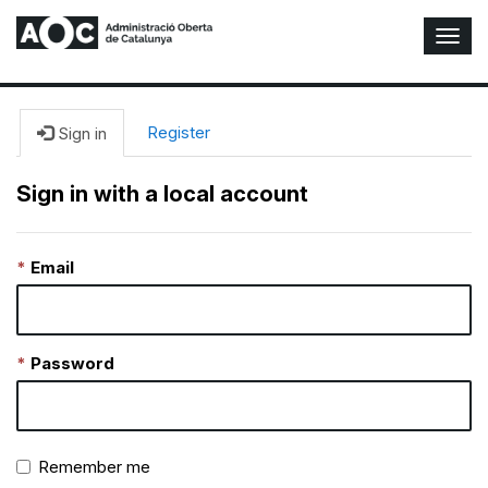
T
o
g
g
l
Register
Sign in
e
N
Sign in with a local account
a
v
i
Email
g
a
t
i
o
Password
n
Remember me