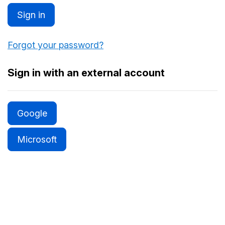
Sign in
Forgot your password?
Sign in with an external account
Google
Microsoft