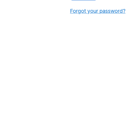
Forgot your password?