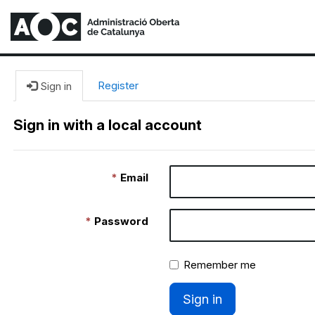
Register
Sign in
Sign in with a local account
Email
Password
Remember me
Sign in