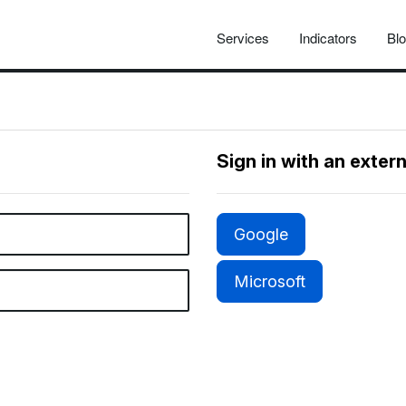
Services
Indicators
Bl
Sign in with an exter
Google
Microsoft