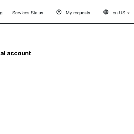
og
Services Status
My requests
en-US
nal account