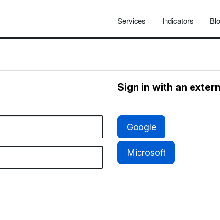
Services
Indicators
Bl
Sign in with an exter
Google
Microsoft