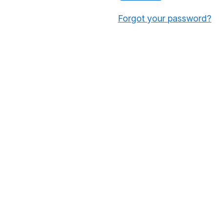
Forgot your password?