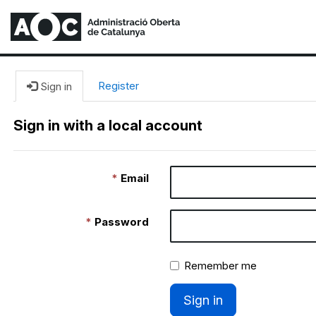
Register
Sign in
Sign in with a local account
Email
Password
Remember me
Sign in