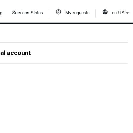
og
Services Status
My requests
en-US
nal account