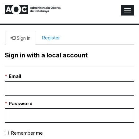
T
o
g
g
l
Register
Sign in
e
N
Sign in with a local account
a
v
i
Email
g
a
t
i
o
Password
n
Remember me