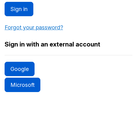
Sign in
Forgot your password?
Sign in with an external account
Google
Microsoft