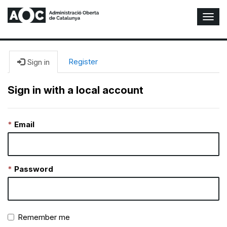
T
o
g
g
l
Register
Sign in
e
N
Sign in with a local account
a
v
i
Email
g
a
t
i
o
Password
n
Remember me