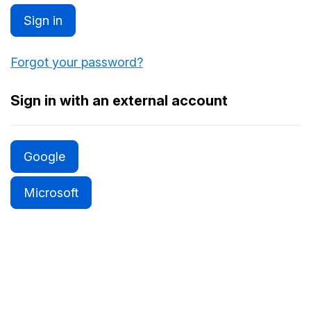
Sign in
Forgot your password?
Sign in with an external account
Google
Microsoft