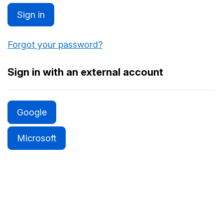
Sign in
Forgot your password?
Sign in with an external account
Google
Microsoft