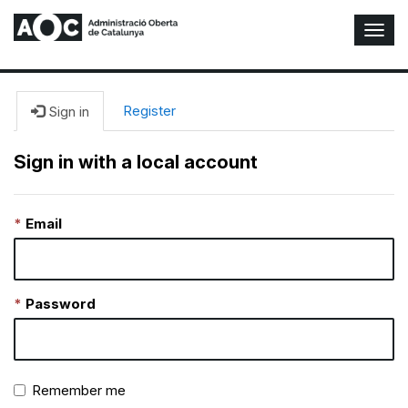
T
o
g
g
l
Register
Sign in
e
N
Sign in with a local account
a
v
i
Email
g
a
t
i
o
Password
n
Remember me