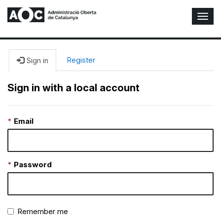
T
o
g
g
l
Register
Sign in
e
N
Sign in with a local account
a
v
i
Email
g
a
t
i
o
Password
n
Remember me