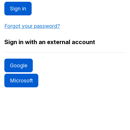
Sign in
Forgot your password?
Sign in with an external account
Google
Microsoft