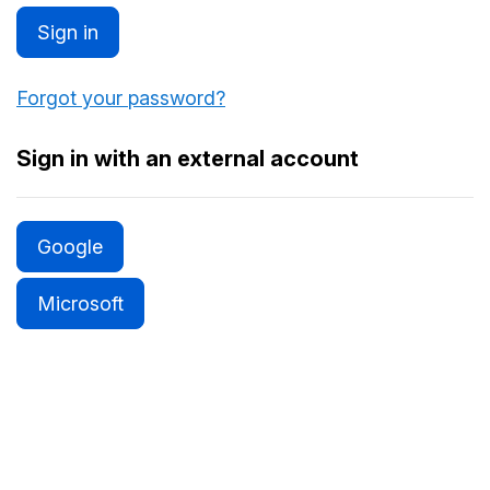
Sign in
Forgot your password?
Sign in with an external account
Google
Microsoft