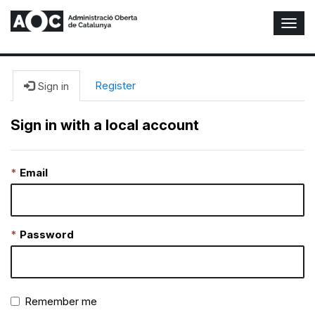
T
o
g
g
l
Register
Sign in
e
N
Sign in with a local account
a
v
i
Email
g
a
t
i
o
Password
n
Remember me