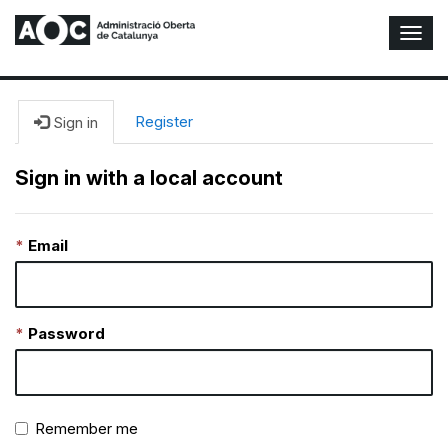
T
o
g
g
l
Register
Sign in
e
N
Sign in with a local account
a
v
i
Email
g
a
t
i
o
Password
n
Remember me