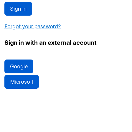
Sign in
Forgot your password?
Sign in with an external account
Google
Microsoft