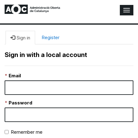
T
o
g
g
l
Register
Sign in
e
N
Sign in with a local account
a
v
i
Email
g
a
t
i
o
Password
n
Remember me