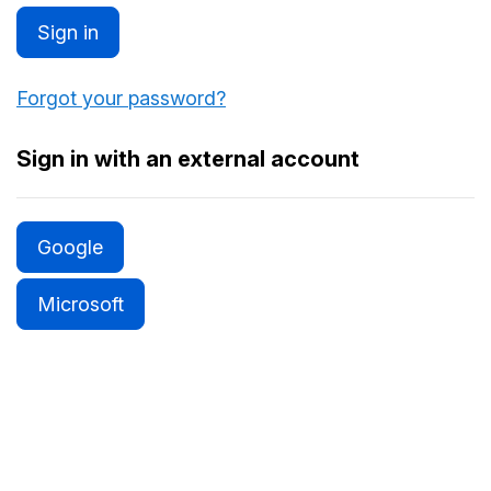
Sign in
Forgot your password?
Sign in with an external account
Google
Microsoft