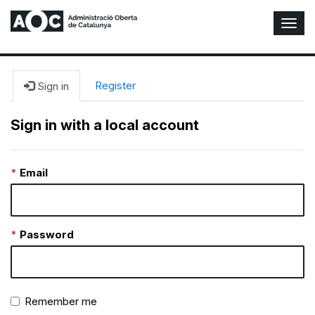
T
o
g
g
l
Register
Sign in
e
N
Sign in with a local account
a
v
i
Email
g
a
t
i
o
Password
n
Remember me