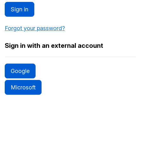
Sign in
Forgot your password?
Sign in with an external account
Google
Microsoft