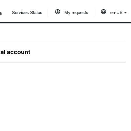
og
Services Status
My requests
en-US
nal account