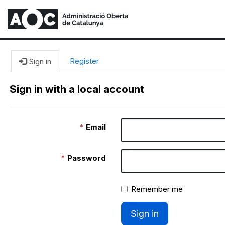
Register
Sign in
Sign in with a local account
Email
Password
Remember me
Sign in