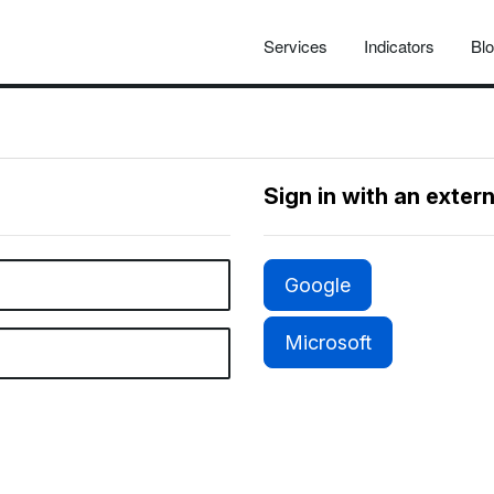
Services
Indicators
Bl
Sign in with an exter
Google
Microsoft