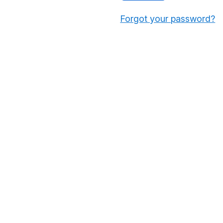
Forgot your password?