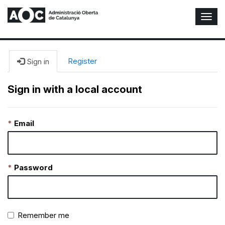
T
o
g
g
l
Register
Sign in
e
N
Sign in with a local account
a
v
i
Email
g
a
t
i
o
Password
n
Remember me