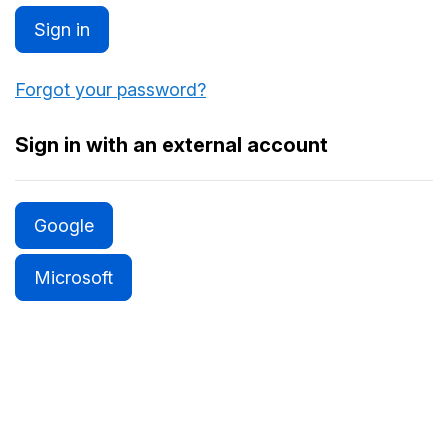
Sign in
Forgot your password?
Sign in with an external account
Google
Microsoft