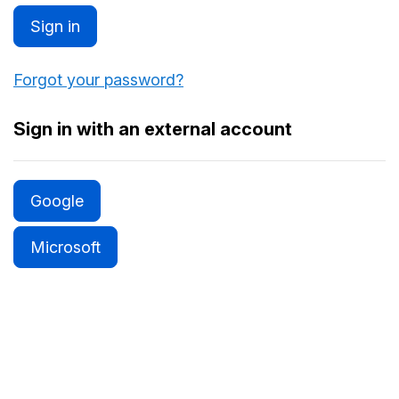
Sign in
Forgot your password?
Sign in with an external account
Google
Microsoft