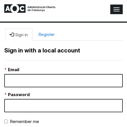
T
o
g
g
l
Register
Sign in
e
N
Sign in with a local account
a
v
i
Email
g
a
t
i
o
Password
n
Remember me