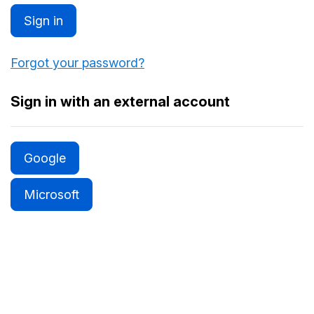
Sign in
Forgot your password?
Sign in with an external account
Google
Microsoft