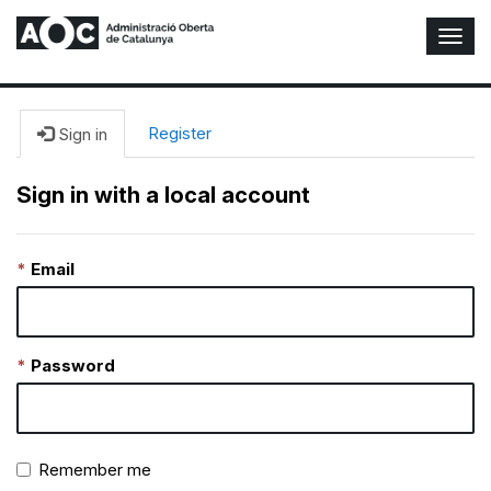
T
o
g
g
l
Register
Sign in
e
N
Sign in with a local account
a
v
i
Email
g
a
t
i
o
Password
n
Remember me