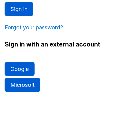
Sign in
Forgot your password?
Sign in with an external account
Google
Microsoft