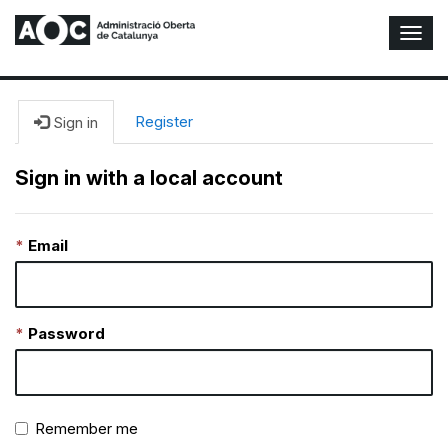
T
o
g
g
l
Register
Sign in
e
N
Sign in with a local account
a
v
i
Email
g
a
t
i
o
Password
n
Remember me