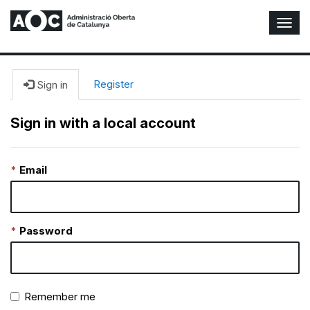
T
o
g
g
l
Register
Sign in
e
N
Sign in with a local account
a
v
i
Email
g
a
t
i
o
Password
n
Remember me