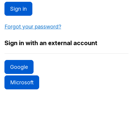
Sign in
Forgot your password?
Sign in with an external account
Google
Microsoft