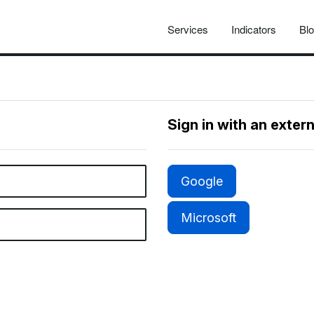
Services
Indicators
Bl
Sign in with an exter
Google
Microsoft