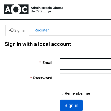
Register
Sign in
Sign in with a local account
Email
Password
Remember me
Sign in