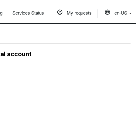
og
Services Status
My requests
en-US
nal account