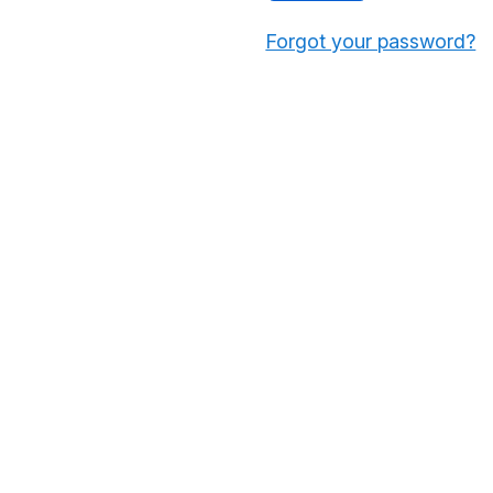
Forgot your password?