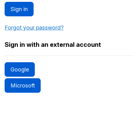
Sign in
Forgot your password?
Sign in with an external account
Google
Microsoft