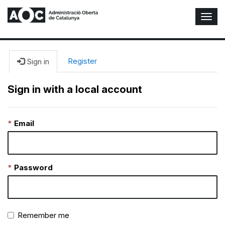
T
o
g
g
l
Register
Sign in
e
N
Sign in with a local account
a
v
i
Email
g
a
t
i
o
Password
n
Remember me