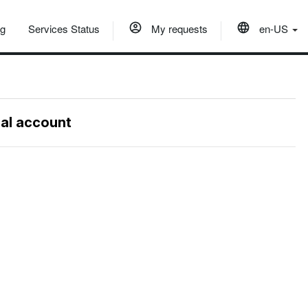
og
Services Status
My requests
en-US
nal account