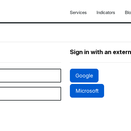
Services
Indicators
Bl
Sign in with an exter
Google
Microsoft