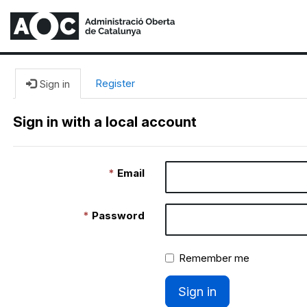
Register
Sign in
Sign in with a local account
Email
Password
Remember me
Sign in