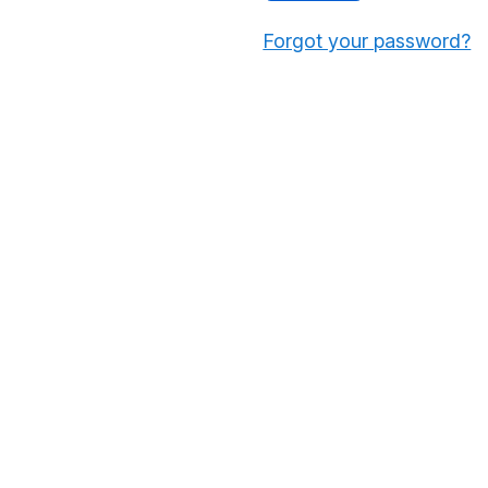
Forgot your password?