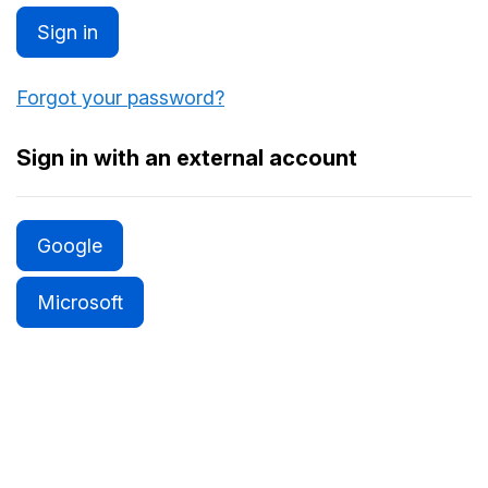
Sign in
Forgot your password?
Sign in with an external account
Google
Microsoft