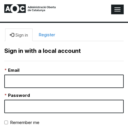
T
o
g
g
l
Register
Sign in
e
N
Sign in with a local account
a
v
i
Email
g
a
t
i
o
Password
n
Remember me