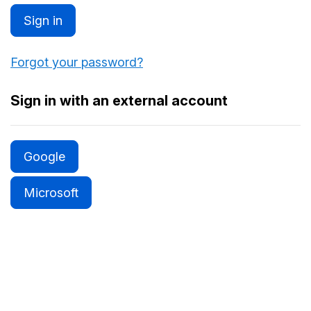
Sign in
Forgot your password?
Sign in with an external account
Google
Microsoft