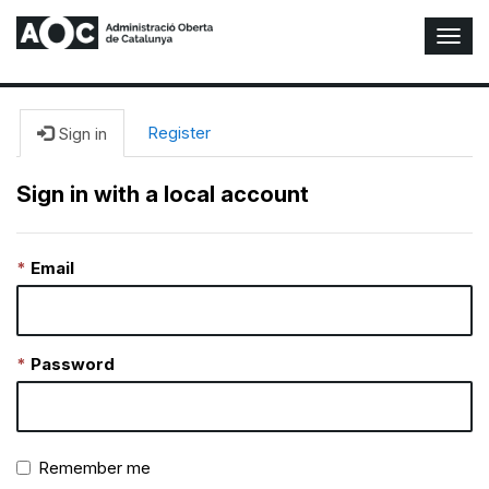
T
o
g
g
l
Register
Sign in
e
N
Sign in with a local account
a
v
i
Email
g
a
t
i
o
Password
n
Remember me