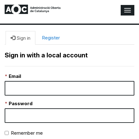
T
o
g
g
l
Register
Sign in
e
N
Sign in with a local account
a
v
i
Email
g
a
t
i
o
Password
n
Remember me