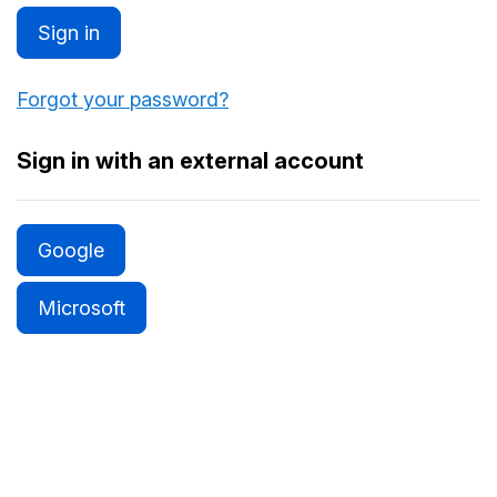
Sign in
Forgot your password?
Sign in with an external account
Google
Microsoft