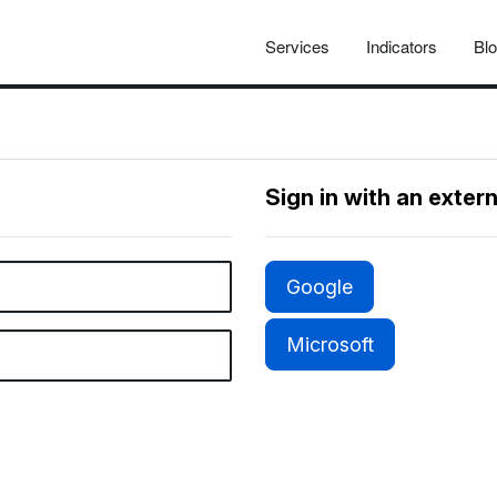
Services
Indicators
Bl
Sign in with an exter
Google
Microsoft