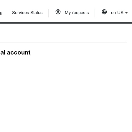
og
Services Status
My requests
en-US
nal account