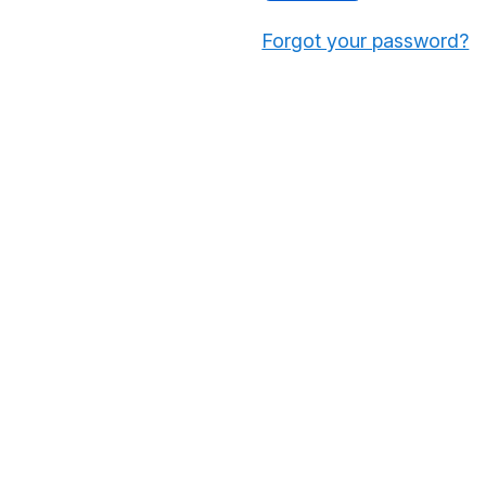
Forgot your password?