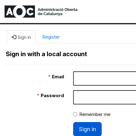
Register
Sign in
Sign in with a local account
Email
Password
Remember me
Sign in