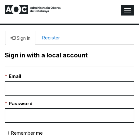
T
o
g
g
l
Register
Sign in
e
N
Sign in with a local account
a
v
i
Email
g
a
t
i
o
Password
n
Remember me