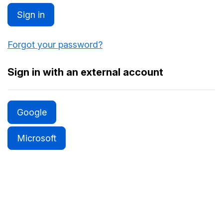
Sign in
Forgot your password?
Sign in with an external account
Google
Microsoft