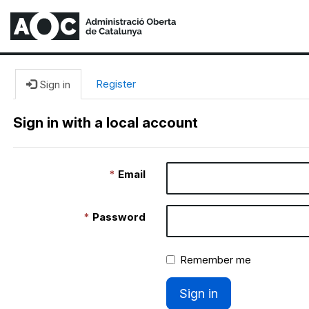
Register
Sign in
Sign in with a local account
Email
Password
Remember me
Sign in