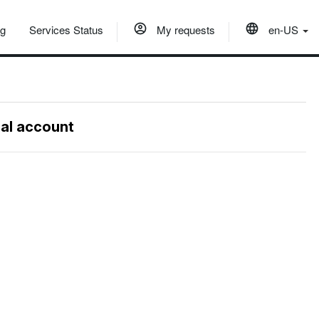
og
Services Status
My requests
en-US
nal account