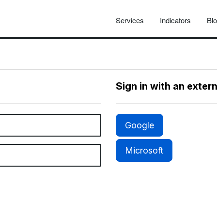
Services
Indicators
Bl
Sign in with an exter
Google
Microsoft