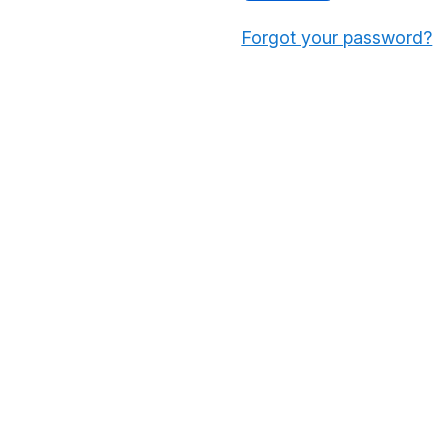
Forgot your password?