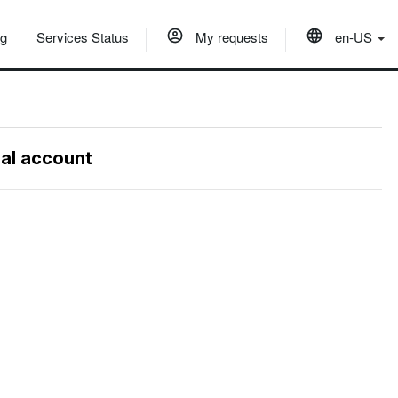
og
Services Status
My requests
en-US
nal account