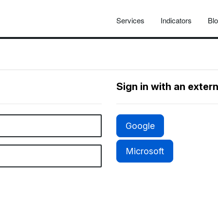
Services
Indicators
Bl
Sign in with an exter
Google
Microsoft