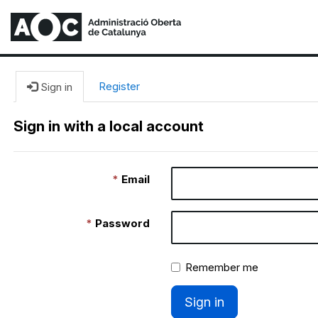
Register
Sign in
Sign in with a local account
Email
Password
Remember me
Sign in