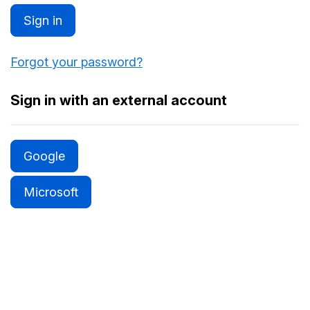
Sign in
Forgot your password?
Sign in with an external account
Google
Microsoft