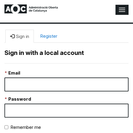
T
o
g
g
l
Register
Sign in
e
N
Sign in with a local account
a
v
i
Email
g
a
t
i
o
Password
n
Remember me