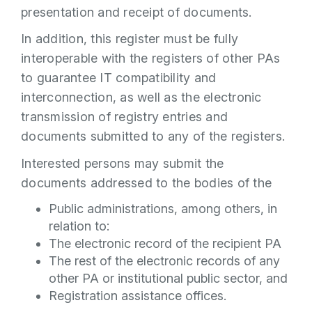
presentation and receipt of documents.
In addition, this register must be fully
interoperable with the registers of other PAs
to guarantee IT compatibility and
interconnection, as well as the electronic
transmission of registry entries and
documents submitted to any of the registers.
Interested persons may submit the
documents addressed to the bodies of the
Public administrations, among others, in
relation to:
The electronic record of the recipient PA
The rest of the electronic records of any
other PA or institutional public sector, and
Registration assistance offices.