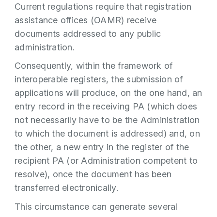
Current regulations require that registration
assistance offices (OAMR) receive
documents addressed to any public
administration.
Consequently, within the framework of
interoperable registers, the submission of
applications will produce, on the one hand, an
entry record in the receiving PA (which does
not necessarily have to be the Administration
to which the document is addressed) and, on
the other, a new entry in the register of the
recipient PA (or Administration competent to
resolve), once the document has been
transferred electronically.
This circumstance can generate several