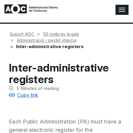
T
o
g
g
Suport AOC
50 ombres legals
l
Administració i gestió interna
e
Inter-administrative registers
N
a
v
Inter-administrative
i
g
registers
a
t
5
Minutes of reading
i
Copy link
o
n
Each Public Administration (PA) must have a
general electronic register for the