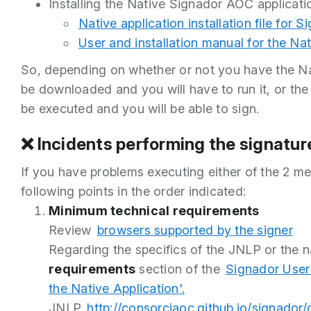
Installing the Native Signador AOC applicat
Native application installation file for S
User and installation manual for the Nat
So, depending on whether or not you have the Nat
be downloaded and you will have to run it, or the 
be executed and you will be able to sign.
❌ Incidents performing the signature
If you have problems executing either of the 2 m
following points in the order indicated:
Minimum technical requirements
Review
browsers supported by the signer
Regarding the specifics of the JNLP or the na
requirements
section of the
Signador User
the Native Application'.
JNLP
http://consorciaoc.github.io/signador/