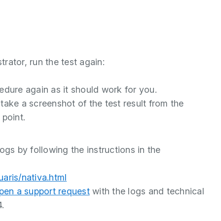
rator, run the test again:
ocedure again as it should work for you.
o take a screenshot of the test result from the
 point.
ogs by following the instructions in the
uaris/nativa.html
pen a support request
with the logs and technical
4.