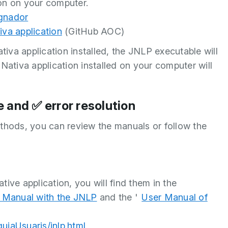
ion on your computer.
ignador
iva application
(GitHub AOC)
iva application installed, the JNLP executable will
Nativa application installed on your computer will
 and ✅ error resolution
ethods, you can review the manuals or follow the
tive application, you will find them in the
 Manual with the JNLP
and the '
User Manual of
guiaUsuaris/jnlp.html