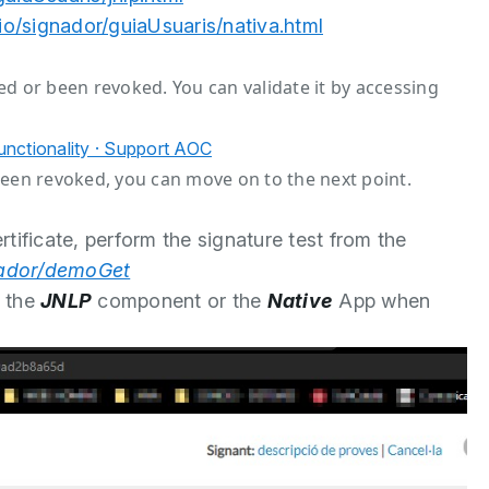
.io/signador/guiaUsuaris/nativa.html
ired or been revoked. You can validate it by accessing
Functionality · Support AOC
r been revoked, you can move on to the next point.
tificate, perform the signature test from the
gnador/demoGet
g the
JNLP
component or the
Native
App when