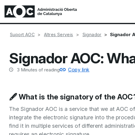
Signador A
Suport AOC
Altres Serveis
Signador
Signador AOC: What 
Copy link
3
Minutes of reading
🖋️ What is the signatory of the AOC
The Signador AOC is a service that we at AOC offe
integrate the electronic signature into the proced
find it in multiple services of different administr
requires an electronic signature.