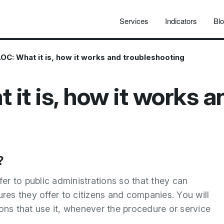
Services
Indicators
Bl
OC: What it is, how it works and troubleshooting
it is, how it works a
?
r to public administrations so that they can
ures they offer to citizens and companies. You will
ations that use it, whenever the procedure or service