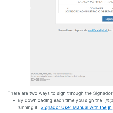
There are two ways to sign through the Signador
By downloading each time you sign the .
jnl
running it.
Signador User Manual with the jnlp