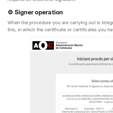
⚙️ Signer operation
When the procedure you are carrying out is integra
this, in which the certificate or certificates you 