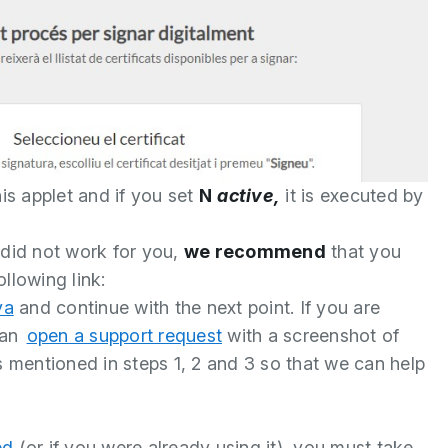
his applet and if you set
N
active,
it is executed by
 did not work for you,
we recommend
that you
llowing link:
va
and continue with the next point. If you are
can
open a support request
with a screenshot of
s mentioned in steps 1, 2 and 3 so that we can help
ed
(or if you were already using it), you must take