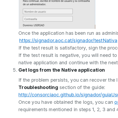
Once the application has been run as administ
https://signador.aoc.cat/signador/testNativa
If the test result is satisfactory, sign the pr
If the test result is negative, you will need t
native application and continue with the next
Get logs from the Native application
If the problem persists, you can recover the l
Troubleshooting
section of the guide:
http://consorciaoc.github.io/signador/guiaUs
Once you have obtained the logs, you can
o
requirements mentioned in steps 1, 2, 3 and 