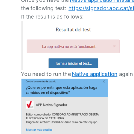
the following test:
https://signador.aoc.cat/
If the result is as follows:
You need to run the
Native application
again 