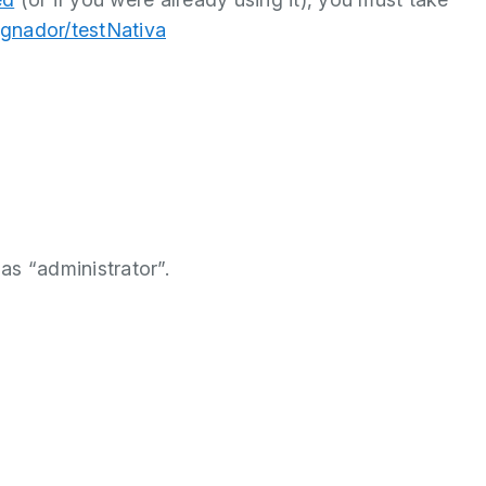
signador/testNativa
as “administrator”.