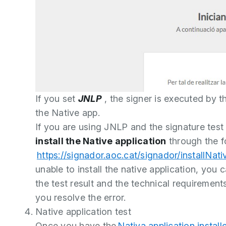
If you set
JNLP
, the signer is executed by t
the Native app.
If you are using JNLP and the signature test
install the Native application
through the fo
https://signador.aoc.cat/signador/installNati
unable to install the native application, you 
the test result and the technical requirement
you resolve the error.
Native application test
Once you have the
Nativa application install