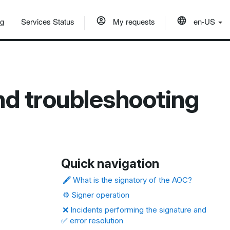
og
Services Status
My requests
en-US
nd troubleshooting
Quick navigation
🖋️ What is the signatory of the AOC?
⚙️ Signer operation
❌ Incidents performing the signature and
✅ error resolution