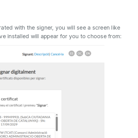
ted with the signer, you will see a screen like
have installed will appear for you to choose from: