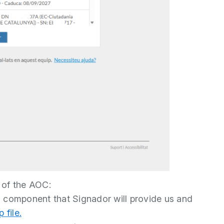
 of the AOC:
p
component that Signador will provide us and
 file.