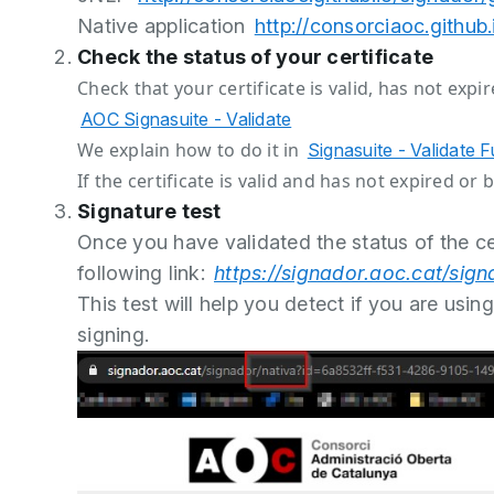
Native application
http://consorciaoc.github
Check the status of your certificate
Check that your certificate is valid, has not exp
AOC Signasuite - Validate
We explain how to do it in
Signasuite - Validate 
If the certificate is valid and has not expired o
Signature test
Once you have validated the status of the cer
following link:
https://signador.aoc.cat/si
This test will help you detect if you are usin
signing.