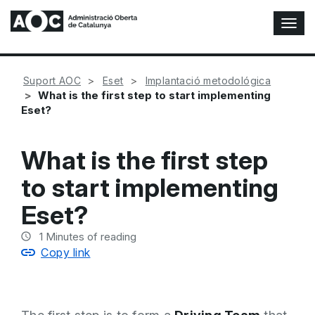
T
o
g
g
Suport AOC
Eset
Implantació metodológica
l
What is the first step to start implementing
e
Eset?
N
a
v
What is the first step
i
g
to start implementing
a
t
Eset?
i
o
1
Minutes of reading
n
Copy link