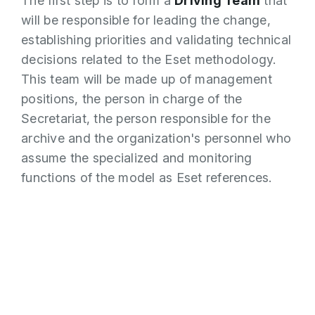
The first step is to form a
Driving Team
that
will be responsible for leading the change,
establishing priorities and validating technical
decisions related to the Eset methodology.
This team will be made up of management
positions, the person in charge of the
Secretariat, the person responsible for the
archive and the organization's personnel who
assume the specialized and monitoring
functions of the model as Eset references.