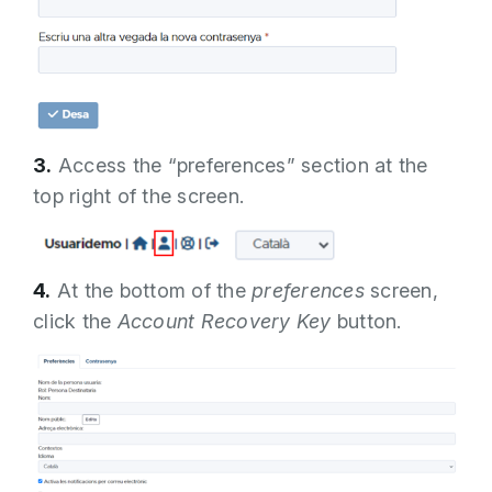
3.
Access the “preferences” section at the
top right of the screen.
4.
At the bottom of the
preferences
screen,
click the
Account Recovery Key
button.