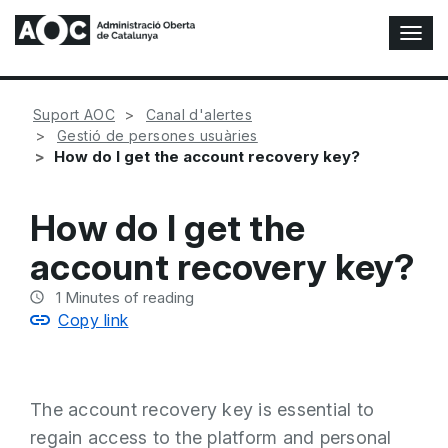
T
o
g
g
Suport AOC
Canal d'alertes
l
Gestió de persones usuàries
e
How do I get the account recovery key?
N
a
v
How do I get the
i
g
account recovery key?
a
t
1
Minutes of reading
i
Copy link
o
n
The account recovery key is essential to
regain access to the platform and personal