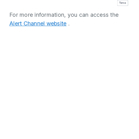
For more information, you can access the
Alert Channel website
.