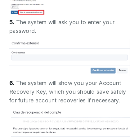
5.
The system will ask you to enter your
password.
6.
The system will show you your Account
Recovery Key, which you should save safely
for future account recoveries if necessary.