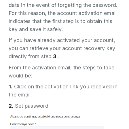
data in the event of forgetting the password.
For this reason, the account activation email
indicates that the first step is to obtain this
key and save it safely.
If you have already activated your account,
you can retrieve your account recovery key
directly from step
3
.
From the activation email, the steps to take
would be:
1.
Click on the activation link you received in
the email.
2.
Set password