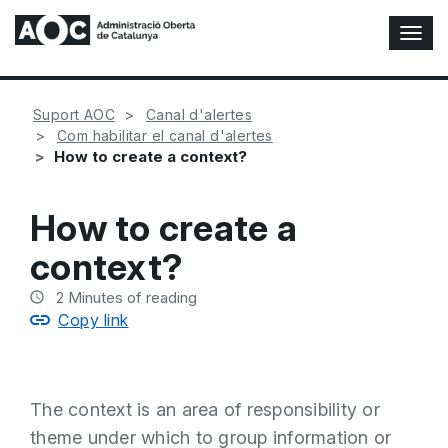
T
o
g
g
Suport AOC
Canal d'alertes
l
Com habilitar el canal d'alertes
e
How to create a context?
N
a
v
How to create a
i
g
context?
a
t
2
Minutes of reading
i
Copy link
o
n
The context is an area of responsibility or
theme under which to group information or