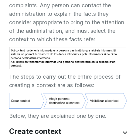
complaints. Any person can contact the
administration to explain the facts they
consider appropriate to bring to the attention
of the administration, and must select the
context to which these facts refer.
The steps to carry out the entire process of
creating a context are as follows:
Below, they are explained one by one.
Create context