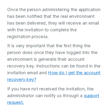
Once the person administering the application
has been notified that the real environment
has been delivered, they will receive an email
with the invitation to complete the
registration process.
It is very important that the first thing the
person does once they have logged into the
environment is generate their account
recovery key. Instructions can be found in the
invitation email and
How do I get the account
recovery key?
If you have not received the invitation, the
administrator can notify us through a
support
request.