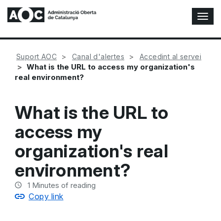
T
o
g
g
Suport AOC
Canal d'alertes
Accedint al servei
l
What is the URL to access my organization's
e
real environment?
N
a
v
What is the URL to
i
g
access my
a
t
organization's real
i
o
environment?
n
1
Minutes of reading
Copy link