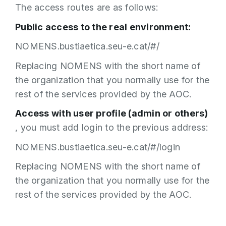
The access routes are as follows:
Public access to the real environment:
NOMENS.bustiaetica.seu-e.cat/#/
Replacing NOMENS with the short name of
the organization that you normally use for the
rest of the services provided by the AOC.
Access with user profile (admin or others)
, you must add login to the previous address:
NOMENS.bustiaetica.seu-e.cat/#/login
Replacing NOMENS with the short name of
the organization that you normally use for the
rest of the services provided by the AOC.