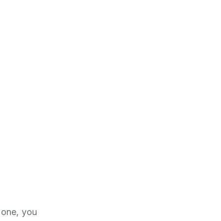
 done, you