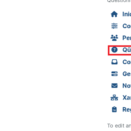
Questionn
To edit an