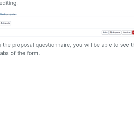
editing.
g the proposal questionnaire, you will be able to see t
tabs of the form.