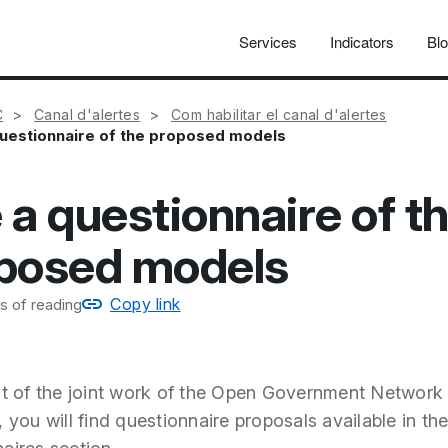
Services
Indicators
Bl
C
Canal d'alertes
Com habilitar el canal d'alertes
uestionnaire of the proposed models
 a questionnaire of t
posed models
Copy link
s of reading
lt of the joint work of the Open Government Network
 you will find questionnaire proposals available in th