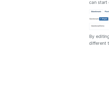
can start 
By editin
different 