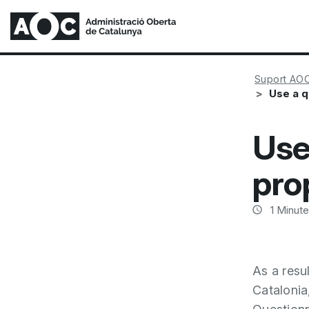
Suport AO
Use a q
Use
pro
1
Minute
As a resu
Catalonia,