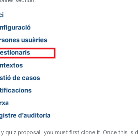
aires section.
y quiz proposal, you must first clone it. Once this is