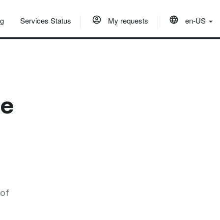
og
Services Status
My requests
en-US
he
 of
e