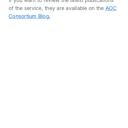
If you want to review the latest publications
of the service, they are available on the
AOC
Consortium Blog.