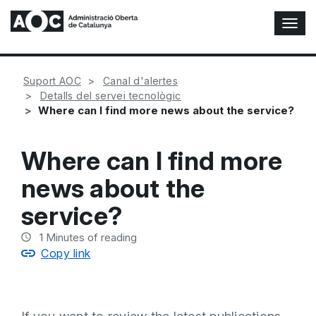
T
o
g
g
Suport AOC
Canal d'alertes
l
Detalls del servei tecnològic
e
Where can I find more news about the service?
N
a
v
Where can I find more
i
g
news about the
a
t
service?
i
o
1
Minutes of reading
n
Copy link