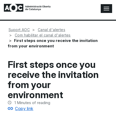
T
o
g
g
Suport AOC
Canal d'alertes
l
Com habilitar el canal d'alertes
e
First steps once you receive the invitation
N
from your environment
a
v
i
First steps once you
g
a
receive the invitation
t
i
from your
o
n
environment
1
Minutes of reading
Copy link