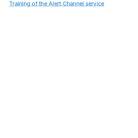
Training of the Alert Channel service