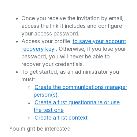
Once you receive the invitation by email,
access the link it includes and configure
your access password.
Access your profile
to save your account
recovery key
. Otherwise, if you lose your
password, you will never be able to
recover your credentials.
To get started, as an administrator you
must:
Create the communications manager
person(s).
Create a first questionnaire or use
the test one
Create a first context
You might be interested