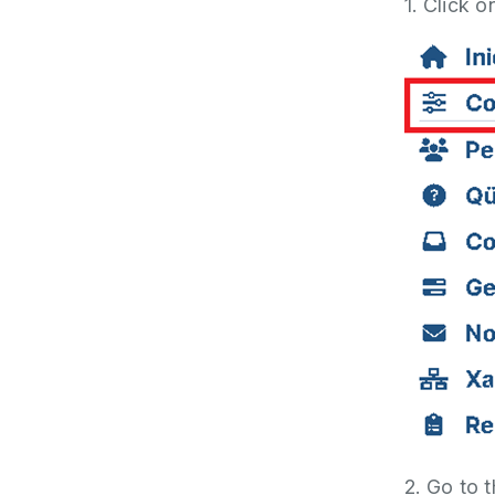
1. Click o
2. Go to 