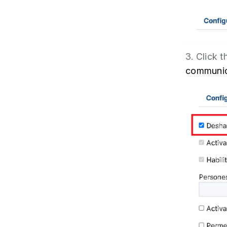
3. Click 
communic