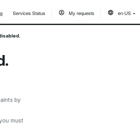
og
Services Status
My requests
en-US
disabled.
d.
aints by
 you must