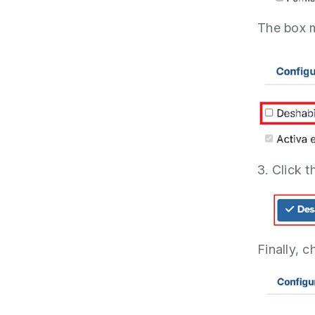
The box 
3. Click 
Finally, c