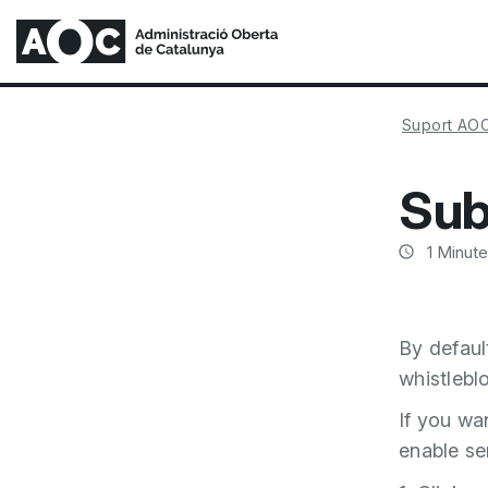
Suport AO
Sub
1
Minute
By defaul
whistlebl
If you wa
enable se