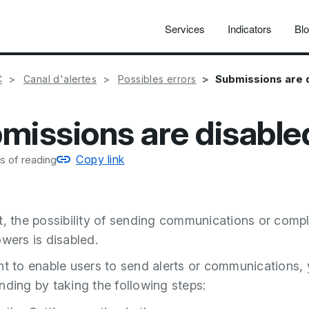
Services
Indicators
Bl
Submissions are 
C
Canal d'alertes
Possibles errors
missions are disable
Copy link
s of reading
t, the possibility of sending communications or compl
owers is disabled.
nt to enable users to send alerts or communications,
nding by taking the following steps: