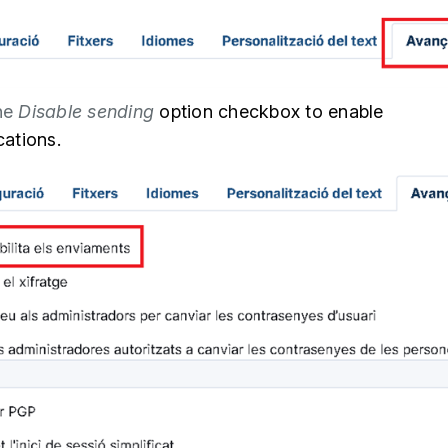
the
Disable sending
option checkbox
to enable
ations.