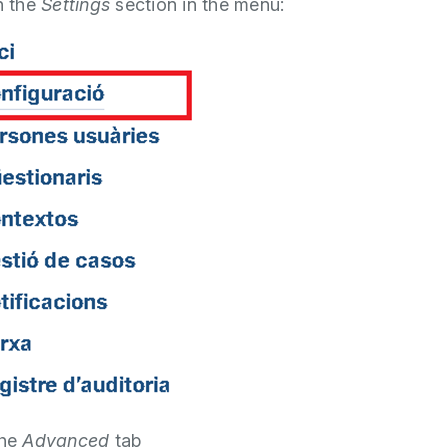
n the
Settings
section in the menu:
the
Advanced
tab