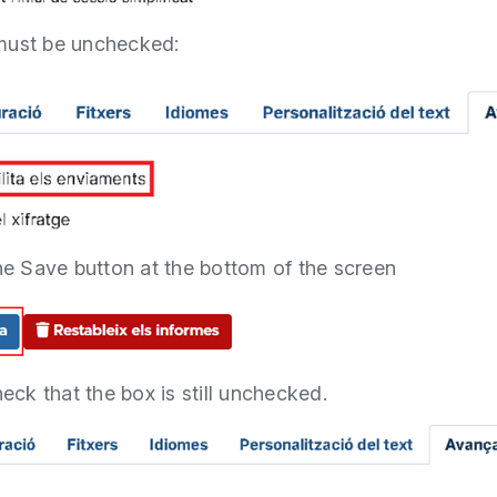
must be unchecked:
the Save button at the bottom of the screen
heck that the box is still unchecked.