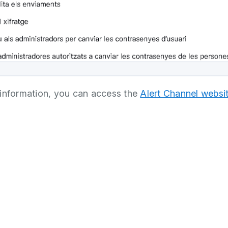
information, you can access the
Alert Channel websi