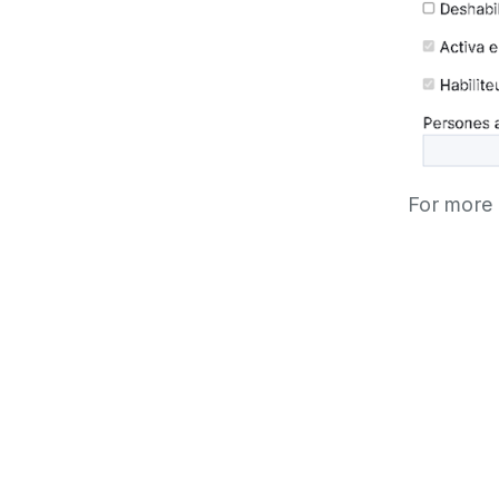
For more 