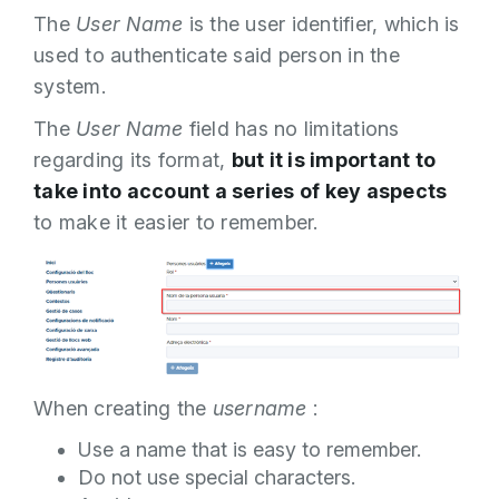
The
User Name
is the user identifier, which is
used to authenticate said person in the
system.
The
User Name
field has no limitations
regarding its format,
but it is important to
take into account a series of key aspects
to make it easier to remember.
When creating the
username
:
Use a name that is easy to remember.
Do not use special characters.