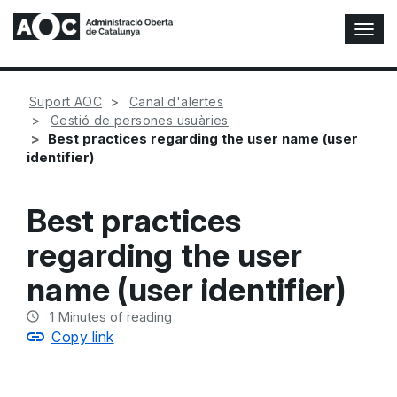
T
o
g
g
Suport AOC
Canal d'alertes
l
Gestió de persones usuàries
e
Best practices regarding the user name (user
N
identifier)
a
v
i
Best practices
g
a
regarding the user
t
i
name (user identifier)
o
n
1
Minutes of reading
Copy link