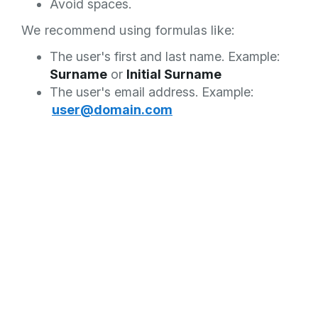
Avoid spaces.
We recommend using formulas like:
The user's first and last name. Example:
Surname
or
Initial Surname
The user's email address. Example:
user@domain.com