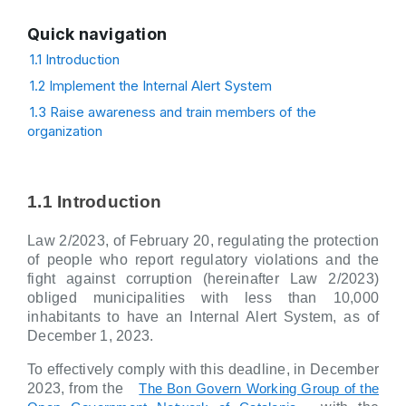
Quick navigation
1.1 Introduction
1.2 Implement the Internal Alert System
1.3 Raise awareness and train members of the
organization
1.1 Introduction
Law 2/2023, of February 20, regulating the protection
of people who report regulatory violations and the
fight against corruption (hereinafter Law 2/2023)
obliged municipalities with less than 10,000
inhabitants to have an Internal Alert System, as of
December 1, 2023.
To effectively comply with this deadline, in December
2023, from the
The Bon Govern Working Group of the