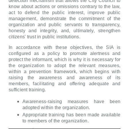
detection mechanism that allows the City Council to
know about actions or omissions contrary to the law,
act to defend the public interest, improve public
management, demonstrate the commitment of the
organization and public servants to transparency,
honesty and integrity, and, ultimately, strengthen
citizens' trust in public institutions.
In accordance with these objectives, the SIA is
configured as a policy to promote alertness and
protect the informant, which is why it is necessary for
the organization to adopt the relevant measures,
within a prevention framework, which begins with
raising the awareness and awareness of its
members, facilitating and offering adequate and
sufficient training.
Awareness-raising measures have been
adopted within the organization.
Appropriate training has been made available
to members of the organization.