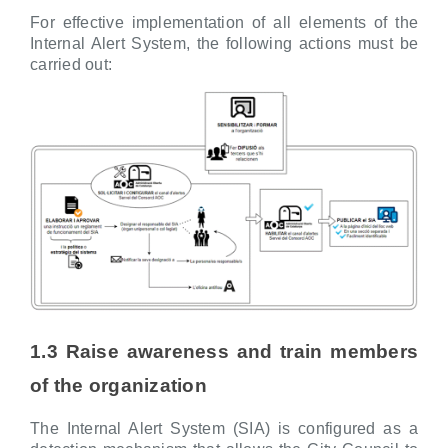
For effective implementation of all elements of the
Internal Alert System, the following actions must be
carried out:
1.3 Raise awareness and train members
of the organization
The Internal Alert System (SIA) is configured as a