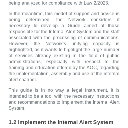
being analyzed for compliance with Law 2/2023.
In the meantime, this model of support and advice is
being determined, the Network considers it
necessary to develop a Guide aimed at those
responsible for the Internal Alert System and the staff
associated with the processing of communications.
However, the Network's unifying capacity is
highlighted, as it wants to highlight the large number
of services already existing in the field of public
administrations; especially with respect to the
training and education offered by the AOC, regarding
the implementation, assembly and use of the internal
alert channel.
This guide is in no way a legal instrument, it is
intended to be a tool with the necessary instructions
and recommendations to implement the Internal Alert
System.
1.2 Implement the Internal Alert System