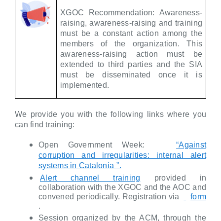
XGOC Recommendation: Awareness-
raising, awareness-raising and training
must be a constant action among the
members of the organization. This
awareness-raising action must be
extended to third parties and the SIA
must be disseminated once it is
implemented.
We provide you with the following links where you
can find training:
Open Government Week:
“Against
corruption and irregularities: internal alert
systems in Catalonia
”.
Alert channel training
provided in
collaboration with the XGOC and the AOC and
convened periodically. Registration via
form
.
Session organized by the ACM, through the