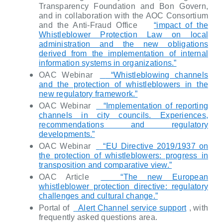
Transparency Foundation and Bon Govern,
and in collaboration with the AOC Consortium
and the Anti-Fraud Office
“impact of the
Whistleblower Protection Law on local
administration and the new obligations
derived from the implementation of internal
information systems in organizations.”
OAC Webinar
“Whistleblowing channels
and the protection of whistleblowers in the
new regulatory framework.”
OAC Webinar
“Implementation of reporting
channels in city councils. Experiences,
recommendations and regulatory
developments.”
OAC Webinar
“EU Directive 2019/1937 on
the protection of whistleblowers: progress in
transposition and comparative view.”
OAC Article
“The new European
whistleblower protection directive: regulatory
challenges and cultural change.”
Portal of
Alert Channel service support
, with
frequently asked questions area.