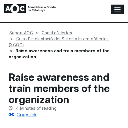
T
o
g
g
Suport AOC
Canal d'alertes
l
Guia d'implantació del Sistema Intern d'Alertes
e
(XGOC)
N
Raise awareness and train members of the
a
organization
v
i
g
Raise awareness and
a
t
train members of the
i
o
organization
n
4
Minutes of reading
Copy link