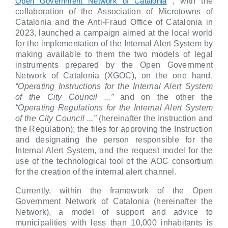
, with the
Open Government Network of Catalonia
collaboration of the Association of Microtowns of
Catalonia and the Anti-Fraud Office of Catalonia in
2023, launched a campaign aimed at the local world
for the implementation of the Internal Alert System by
making available to them the two models of legal
instruments prepared by the Open Government
Network of Catalonia (XGOC), on the one hand,
“Operating Instructions for the Internal Alert System
of the City Council ...”
and on the other the
“Operating Regulations for the Internal Alert System
of the City Council ...”
(hereinafter the Instruction and
the Regulation); the files for approving the Instruction
and designating the person responsible for the
Internal Alert System, and the request model for the
use of the technological tool of the AOC consortium
for the creation of the internal alert channel.
Currently, within the framework of the Open
Government Network of Catalonia (hereinafter the
Network), a model of support and advice to
municipalities with less than 10,000 inhabitants is